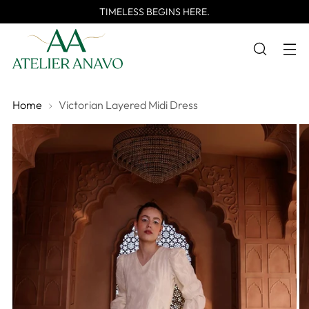
TIMELESS BEGINS HERE.
Home
Victorian Layered Midi Dress