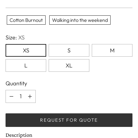
Cotton Burnout
Walking into the weekend
Size:
XS
XS
S
M
L
XL
Quantity
Quantity
REQUEST FOR QUOTE
Description