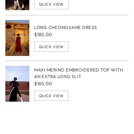
QUICK VIEW
LONG CHEONGSAME DRESS
$185.00
QUICK VIEW
MAXI MERINO EMBROIDERED TOP WITH
AN EXTRA LONG SLIT
$165.00
QUICK VIEW