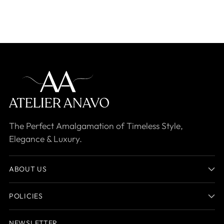
The Perfect Amalgamation of Timeless Style,
Elegance & Luxury.
ABOUT US
POLICIES
NEWSLETTER