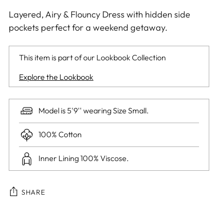
Layered, Airy & Flouncy Dress with hidden side
pockets perfect for a weekend getaway.
This item is part of our Lookbook Collection
Explore the Lookbook
Model is 5'9'' wearing Size Small.
100% Cotton
Inner Lining 100% Viscose.
SHARE