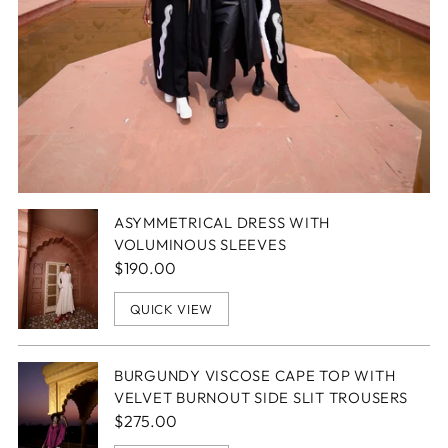
ASYMMETRICAL DRESS WITH
VOLUMINOUS SLEEVES
$190.00
QUICK VIEW
BURGUNDY VISCOSE CAPE TOP WITH
VELVET BURNOUT SIDE SLIT TROUSERS
$275.00