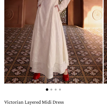
Victorian Layered Midi Dress