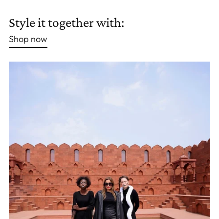
Adding
product
Style it together with:
to
Shop now
your
cart